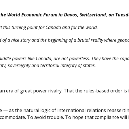
the World Economic Forum in Davos, Switzerland, on Tuesd
at this turning point for Canada and for the world.
nd of a nice story and the beginning of a brutal reality where geop
 middle powers like Canada, are not powerless. They have the capa
y, sovereignty and territorial integrity of states.
 an era of great power rivalry. That the rules-based order is
— as the natural logic of international relations reasserting 
ccommodate. To avoid trouble. To hope that compliance will 