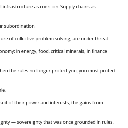
 infrastructure as coercion. Supply chains as
ur subordination.
re of collective problem solving, are under threat.
omy: in energy, food, critical minerals, in finance
. When the rules no longer protect you, you must protect
le.
uit of their power and interests, the gains from
ereignty — sovereignty that was once grounded in rules,