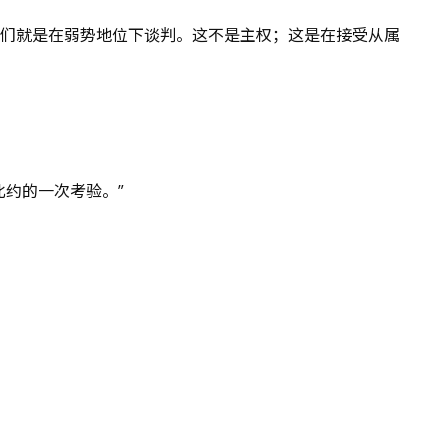
我们就是在弱势地位下谈判。这不是主权；这是在接受从属
约的一次考验。”