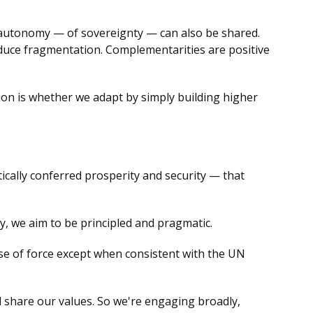
c autonomy — of sovereignty — can also be shared.
educe fragmentation. Complementarities are positive
ion is whether we adapt by simply building higher
ally conferred prosperity and security — that
, we aim to be principled and pragmatic.
use of force except when consistent with the UN
ll share our values. So we're engaging broadly,