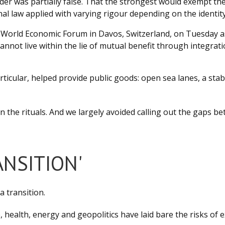
der was partially false. That the strongest would exempt t
l law applied with varying rigour depending on the identity 
World Economic Forum in Davos, Switzerland, on Tuesday as g
nnot live within the lie of mutual benefit through integra
icular, helped provide public goods: open sea lanes, a stabl
n the rituals. And we largely avoided calling out the gaps be
ANSITION'
a transition.
e, health, energy and geopolitics have laid bare the risks of 