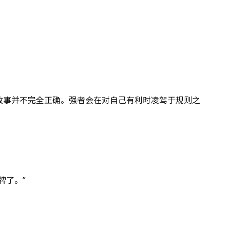
故事并不完全正确。强者会在对自己有利时凌驾于规则之
牌了。”