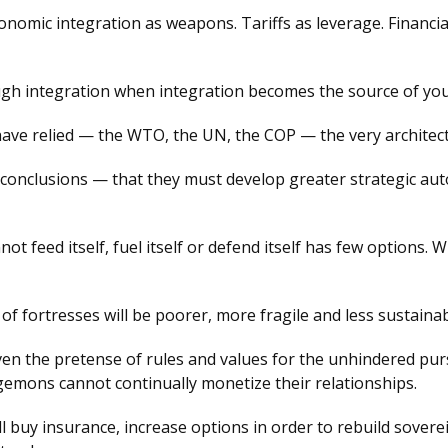
omic integration as weapons. Tariffs as leverage. Financial
rough integration when integration becomes the source of yo
have relied — the WTO, the UN, the COP — the very architectu
onclusions — that they must develop greater strategic auton
ot feed itself, fuel itself or defend itself has few options
 of fortresses will be poorer, more fragile and less sustainab
en the pretense of rules and values for the unhindered purs
egemons cannot continually monetize their relationships.
y'll buy insurance, increase options in order to rebuild sov