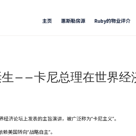
主页
惠斯勒房源
Ruby的物业评介
诞生——卡尼总理在世界
斯世界经济论坛上发表的主旨演讲，被广泛称为“卡尼主义”。
赖美国转向“战略自主”。