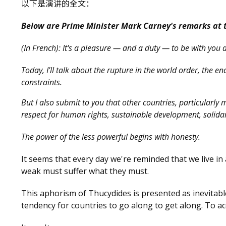
以下是演讲的全文：
Below are Prime Minister Mark Carney's remarks at 
(In French): It's a pleasure — and a duty — to be with you 
Today, I'll talk about the rupture in the world order, the e
constraints.
But I also submit to you that other countries, particularly
respect for human rights, sustainable development, solidarit
The power of the less powerful begins with honesty.
It seems that every day we're reminded that we live in
weak must suffer what they must.
This aphorism of Thucydides is presented as inevitable 
tendency for countries to go along to get along. To a