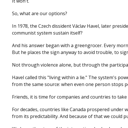
It won't.
So, what are our options?
In 1978, the Czech dissident Václav Havel, later presid
communist system sustain itself?
And his answer began with a greengrocer. Every mornin
But he places the sign anyway to avoid trouble, to si
Not through violence alone, but through the participat
Havel called this "living within a lie." The system's po
from the same source: when even one person stops pe
Friends, it is time for companies and countries to take
For decades, countries like Canada prospered under wha
from its predictability. And because of that we could p