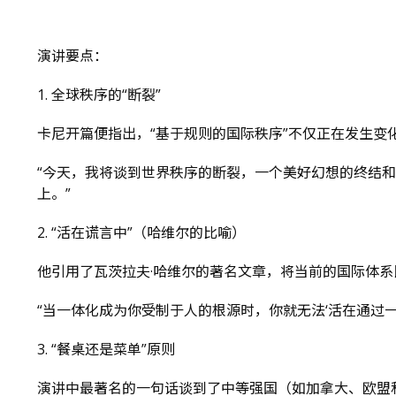
演讲要点：
1. 全球秩序的“断裂”
卡尼开篇便指出，“基于规则的国际秩序”不仅正在发生变
“今天，我将谈到世界秩序的断裂，一个美好幻想的终结
上。”
2. “活在谎言中”（哈维尔的比喻）
他引用了瓦茨拉夫·哈维尔的著名文章，将当前的国际体
“当一体化成为你受制于人的根源时，你就无法‘活在通过
3. “餐桌还是菜单”原则
演讲中最著名的一句话谈到了中等强国（如加拿大、欧盟