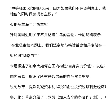
“中等强国必须团结起来，因为如果我们不在谈判桌上，
地位的同时假装拥有主权。”
4. 格陵兰岛与北极主权
针对美国近期关于吞并格陵兰岛的言论，卡尼明确表示：
“在北极主权问题上，我们坚定地与格陵兰岛和丹麦站在一
5. 经济“战略自主”
卡尼概述了加拿大如何在国内构建“自身实力价值”，以应对
国内贸易：取消了所有联邦层面的省际贸易壁垒。
税制改革：提及削减资本利得税和企业投资税以刺激经济
多元化：重点介绍了与欧盟（加入安全防务合作计划）、