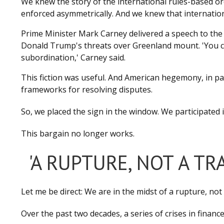
We knew the story of the international rules-based or
enforced asymmetrically. And we knew that internationa
Prime Minister Mark Carney delivered a speech to the 
Donald Trump's threats over Greenland mount. 'You ca
subordination,' Carney said.
This fiction was useful. And American hegemony, in part
frameworks for resolving disputes.
So, we placed the sign in the window. We participated i
This bargain no longer works.
'A RUPTURE, NOT A TR
Let me be direct: We are in the midst of a rupture, not 
Over the past two decades, a series of crises in financ