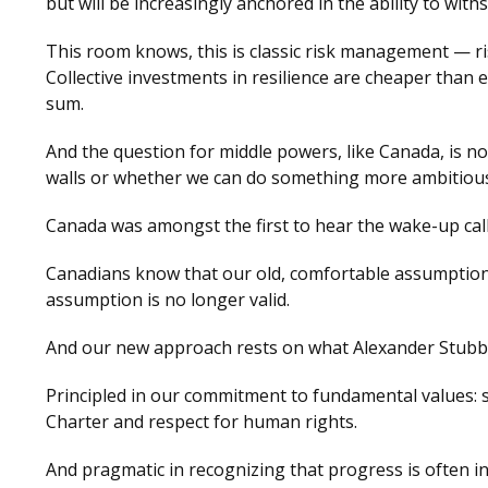
but will be increasingly anchored in the ability to wit
This room knows, this is classic risk management — r
Collective investments in resilience are cheaper than
sum.
And the question for middle powers, like Canada, is n
walls or whether we can do something more ambitiou
Canada was amongst the first to hear the wake-up call,
Canadians know that our old, comfortable assumption
assumption is no longer valid.
And our new approach rests on what Alexander Stubb h
Principled in our commitment to fundamental values: so
Charter and respect for human rights.
And pragmatic in recognizing that progress is often in