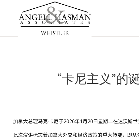
“卡尼主义”的
加拿大总理马克·卡尼于2026年1月20日星期二在达沃
此次演讲标志着加拿大外交和经济政策的重大转变，即从依