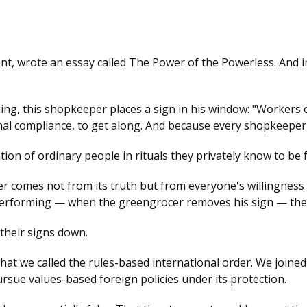
ent, wrote an essay called The Power of the Powerless. And i
g, this shopkeeper places a sign in his window: "Workers of 
gnal compliance, to get along. And because every shopkeeper
ion of ordinary people in rituals they privately know to be f
wer comes not from its truth but from everyone's willingness t
rforming — when the greengrocer removes his sign — the il
 their signs down.
t we called the rules-based international order. We joined it
ursue values-based foreign policies under its protection.