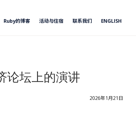
Ruby的博客
活动与住宿
联系我们
ENGLISH
经济论坛上的演讲
2026年1月21日