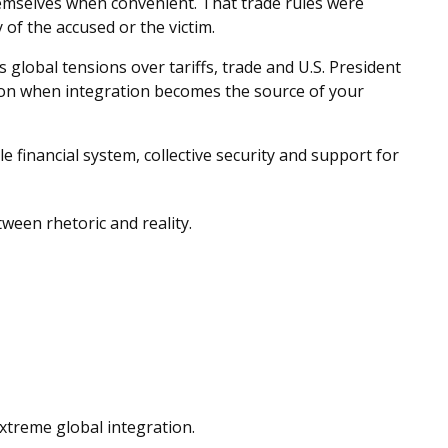
hemselves when convenient. That trade rules were
of the accused or the victim.
lobal tensions over tariffs, trade and U.S. President
tion when integration becomes the source of your
e financial system, collective security and support for
tween rhetoric and reality.
extreme global integration.