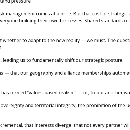
hstand pressure.
isk management comes at a price. But that cost of strategi
 everyone building their own fortresses. Shared standards r
ot whether to adapt to the new reality — we must. The quest
s.
 leading us to fundamentally shift our strategic posture.
s — that our geography and alliance memberships automatic
as termed "values-based realism" — or, to put another way
vereignty and territorial integrity, the prohibition of the 
cremental, that interests diverge, that not every partner wi