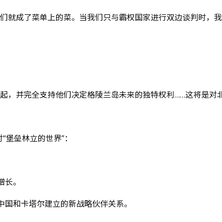
我们就成了菜单上的菜。当我们只与霸权国家进行双边谈判时，
起，并完全支持他们决定格陵兰岛未来的独特权利……这将是对北
“堡垒林立的世界”：
增长。
中国和卡塔尔建立的新战略伙伴关系。