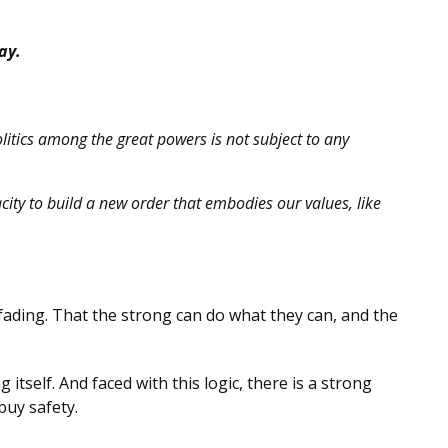
ay.
olitics among the great powers is not subject to any
city to build a new order that embodies our values, like
 fading. That the strong can do what they can, and the
itself. And faced with this logic, there is a strong
buy safety.