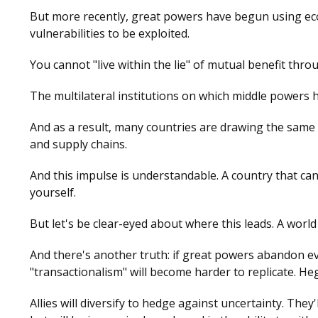
But more recently, great powers have begun using econ
vulnerabilities to be exploited.
You cannot "live within the lie" of mutual benefit th
The multilateral institutions on which middle powers 
And as a result, many countries are drawing the same c
and supply chains.
And this impulse is understandable. A country that cann
yourself.
But let's be clear-eyed about where this leads. A world
And there's another truth: if great powers abandon ev
"transactionalism" will become harder to replicate. H
Allies will diversify to hedge against uncertainty. The