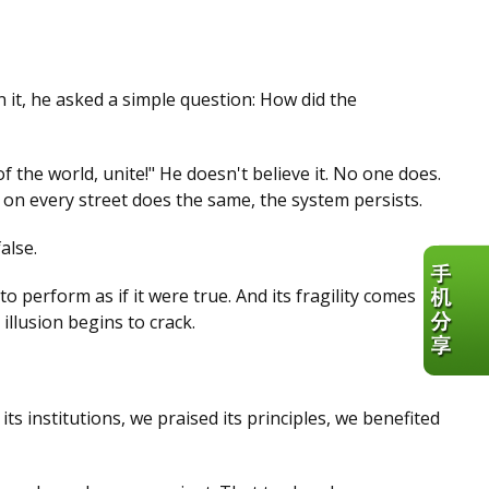
n it, he asked a simple question: How did the
the world, unite!" He doesn't believe it. No one does.
 on every street does the same, the system persists.
alse.
o perform as if it were true. And its fragility comes
lusion begins to crack.
s institutions, we praised its principles, we benefited