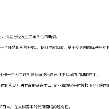
化，而且已经发生了永久性的断裂。
和一个残酷现实的开始……我们早就知道，基于规则的国际秩序的
系比作一个为了避免麻烦而挂出自己并不认同的招牌的店主。
一体化实现互利共赢的谎言中’……企业和国家是时候摘下他们的招
和日本）在大国竞争时代所面临的脆弱性。